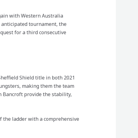
again with Western Australia
hly anticipated tournament, the
quest for a third consecutive
effield Shield title in both 2021
oungsters, making them the team
Bancroft provide the stability,
of the ladder with a comprehensive