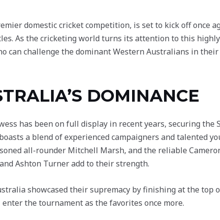
remier domestic cricket competition, is set to kick off once 
itles. As the cricketing world turns its attention to this hig
o can challenge the dominant Western Australians in their 
TRALIA’S DOMINANCE
ess has been on full display in recent years, securing the Sh
 boasts a blend of experienced campaigners and talented y
soned all-rounder Mitchell Marsh, and the reliable Cameron 
 and Ashton Turner add to their strength.
stralia showcased their supremacy by finishing at the top 
l enter the tournament as the favorites once more.