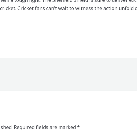
 cricket. Cricket fans can’t wait to witness the action unfold
ished.
Required fields are marked
*