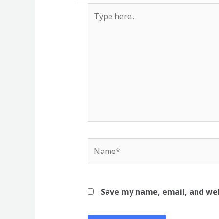
Type
here..
Name*
Save my name, email, and web