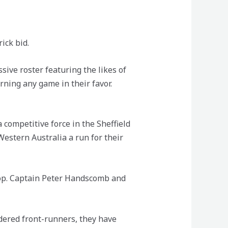
ick bid.
ive roster featuring the likes of
ning any game in their favor.
ompetitive force in the Sheffield
Western Australia a run for their
 top. Captain Peter Handscomb and
ered front-runners, they have