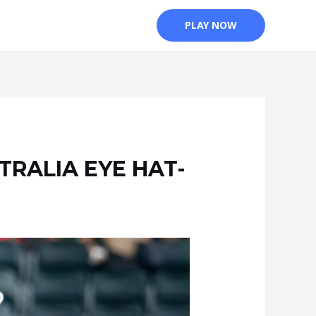
PLAY NOW
TRALIA EYE HAT-