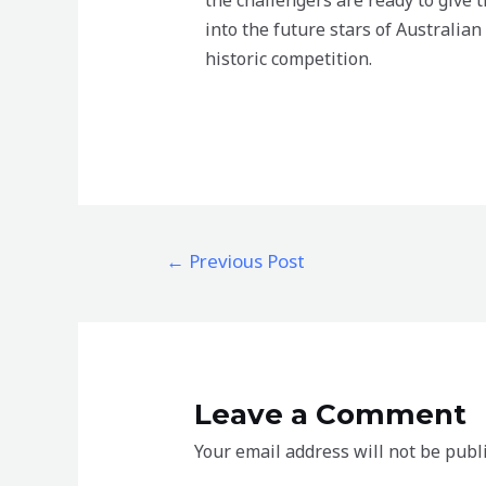
into the future stars of Australian
historic competition.
←
Previous Post
Leave a Comment
Your email address will not be publ