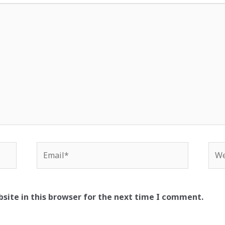
Email*
Web
site in this browser for the next time I comment.