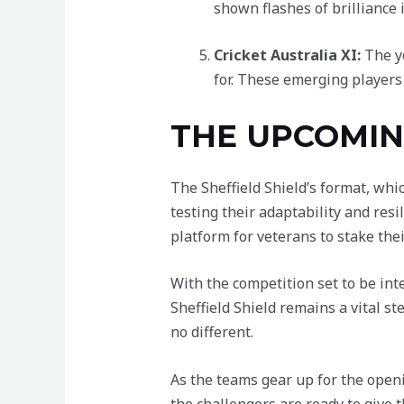
shown flashes of brilliance 
Cricket Australia XI:
The yo
for. These emerging players 
THE UPCOMIN
The Sheffield Shield’s format, whic
testing their adaptability and res
platform for veterans to stake thei
With the competition set to be inte
Sheffield Shield remains a vital s
no different.
As the teams gear up for the openin
the challengers are ready to give t