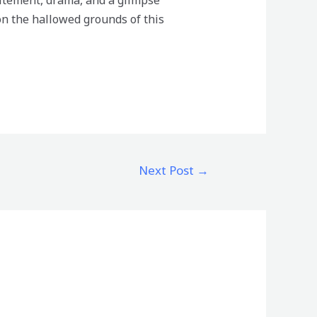
 on the hallowed grounds of this
Next Post
→