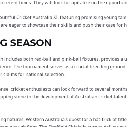
in recent times. They will look to capitalize on the opportu
uthful Cricket Australia XI, featuring promising young tale
are eager to showcase their skills and push their case for 
G SEASON
h includes both red-ball and pink-ball fixtures, provides a 
ilience. The tournament serves as a crucial breeding ground f
r claims for national selection.
nse, cricket enthusiasts can look forward to several months 
tepping stone in the development of Australian cricket talen
g fixtures, Western Australia’s quest for a hat-trick of title
hem a tough fight. The Sheffield Shield is sure to deliver e