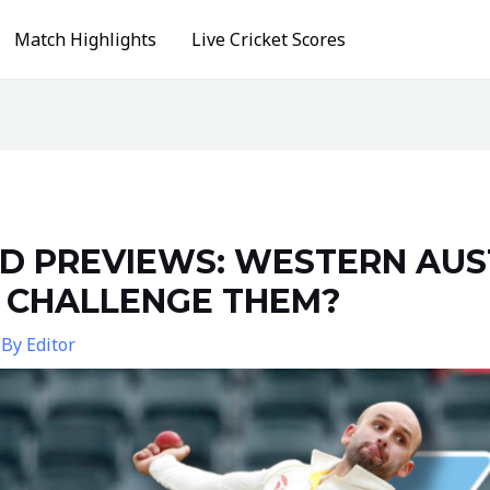
Match Highlights
Live Cricket Scores
LD PREVIEWS: WESTERN AUS
N CHALLENGE THEM?
 By
Editor