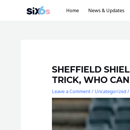
Skip
Home
News & Updates
to
content
Post
navigation
SHEFFIELD SHIE
TRICK, WHO CA
Leave a Comment
/
Uncategorized
/