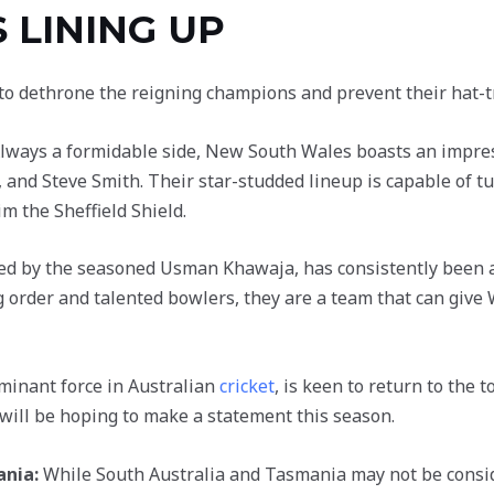
 LINING UP
to dethrone the reigning champions and prevent their hat-tr
lways a formidable side, New South Wales boasts an impress
and Steve Smith. Their star-studded lineup is capable of tur
im the Sheffield Shield.
d by the seasoned Usman Khawaja, has consistently been a c
g order and talented bowlers, they are a team that can give 
ominant force in Australian
cricket
, is keen to return to the
ill be hoping to make a statement this season.
ania:
While South Australia and Tasmania may not be consid