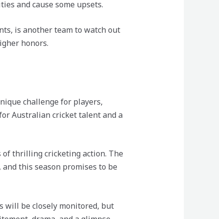
nities and cause some upsets.
nts, is another team to watch out
higher honors.
unique challenge for players,
or Australian cricket talent and a
of thrilling cricketing action. The
t, and this season promises to be
s will be closely monitored, but
xcitement, drama, and a glimpse