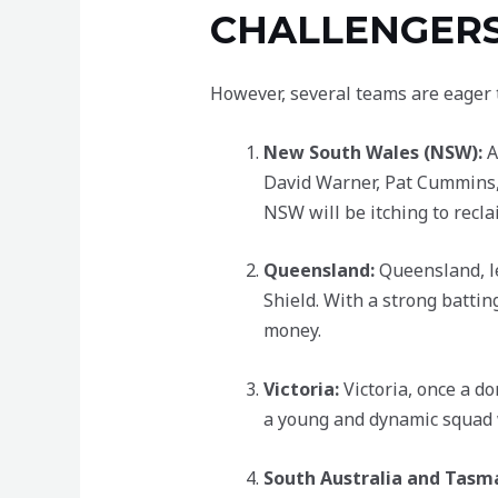
CHALLENGERS
However, several teams are eager 
New South Wales (NSW):
A
David Warner, Pat Cummins, 
NSW will be itching to recla
Queensland:
Queensland, le
Shield. With a strong battin
money.
Victoria:
Victoria, once a d
a young and dynamic squad w
South Australia and Tasm