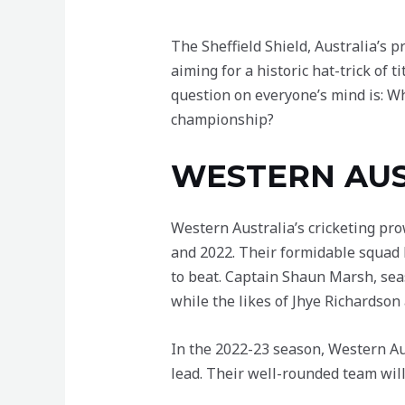
The Sheffield Shield, Australia’s p
aiming for a historic hat-trick of t
question on everyone’s mind is: Wh
championship?
WESTERN AUS
Western Australia’s cricketing prow
and 2022. Their formidable squad
to beat. Captain Shaun Marsh, sea
while the likes of Jhye Richardson
In the 2022-23 season, Western Au
lead. Their well-rounded team wil