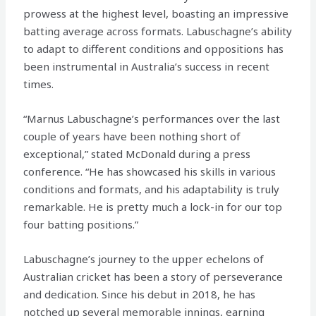
prowess at the highest level, boasting an impressive
batting average across formats. Labuschagne’s ability
to adapt to different conditions and oppositions has
been instrumental in Australia’s success in recent
times.
“Marnus Labuschagne’s performances over the last
couple of years have been nothing short of
exceptional,” stated McDonald during a press
conference. “He has showcased his skills in various
conditions and formats, and his adaptability is truly
remarkable. He is pretty much a lock-in for our top
four batting positions.”
Labuschagne’s journey to the upper echelons of
Australian cricket has been a story of perseverance
and dedication. Since his debut in 2018, he has
notched up several memorable innings, earning