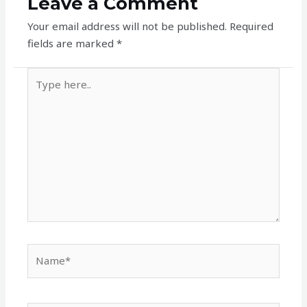
Leave a Comment
Your email address will not be published.
Required
fields are marked
*
Type
here..
Name*