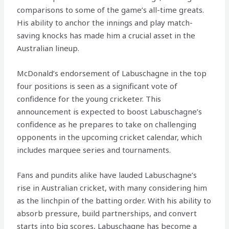
comparisons to some of the game’s all-time greats.
His ability to anchor the innings and play match-
saving knocks has made him a crucial asset in the
Australian lineup.
McDonald’s endorsement of Labuschagne in the top
four positions is seen as a significant vote of
confidence for the young cricketer. This
announcement is expected to boost Labuschagne’s
confidence as he prepares to take on challenging
opponents in the upcoming cricket calendar, which
includes marquee series and tournaments.
Fans and pundits alike have lauded Labuschagne’s
rise in Australian cricket, with many considering him
as the linchpin of the batting order. With his ability to
absorb pressure, build partnerships, and convert
starts into big scores, Labuschagne has become a