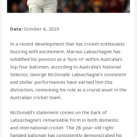
Date:
October 6, 2023
In a recent development that has cricket enthusiasts
buzzing with excitement, Marnus Labuschagne has
solidified his position as a “lock-in” within Australia’s
top four batsmen, according to Australia’s National
Selector, George McDonald. Labuschagne’s consistent
and stellar performances have earned him this
distinction, cementing his role as a crucial asset in the
Australian cricket team.
McDonald’s statement comes on the back of
Labuschagne’s remarkable form in both domestic
and international cricket. The 28-year-old right-
handed batsman has consistently demonstrated his