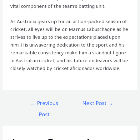
vital component of the team’s batting unit.
As Australia gears up for an action-packed season of
cricket, all eyes will be on Marnus Labuschagne as he
strives to live up to the expectations placed upon
him. His unwavering dedication to the sport and his
remarkable consistency make him a standout figure
in Australian cricket, and his future endeavors will be
closely watched by cricket aficionados worldwide.
←
Previous
Next Post
→
Post