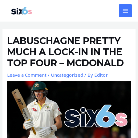
Skip
MAI
to
MEN
content
Post
navigation
LABUSCHAGNE PRETTY
MUCH A LOCK-IN IN THE
TOP FOUR – MCDONALD
Leave a Comment
/
Uncategorized
/ By
Editor