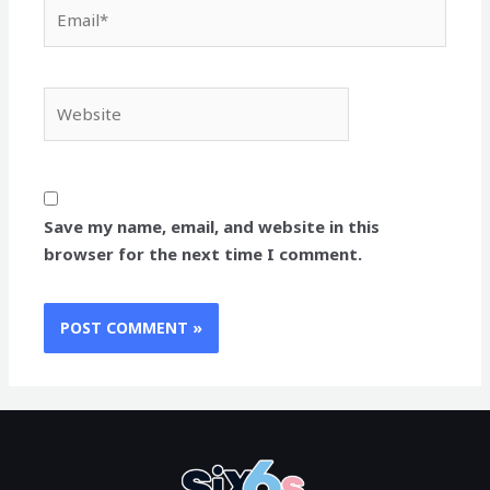
Email*
Website
Save my name, email, and website in this
browser for the next time I comment.