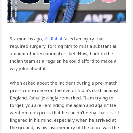
Six months ago,
KL Rahul
faced an injury that
required surgery, forcing him to miss a substantial
amount of international cricket. Now, back in the
Indian team as a regular, he could afford to make a
wry joke about it.
When asked about the incident during a pre-match
press conference on the eve of India’s clash against
England, Rahul jokingly remarked, “I am trying to
forget; you are reminding me again and again.” He
went on to express that he couldn’t deny that it still
lingered in his mind, especially when he arrived at
the ground, as his last memory of the place was the