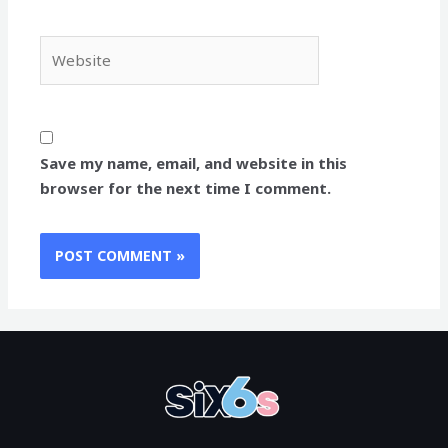
Website
Save my name, email, and website in this
browser for the next time I comment.