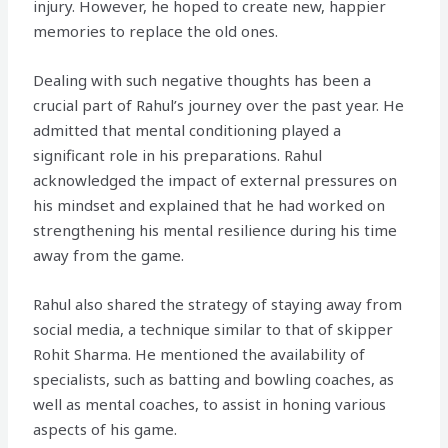
injury. However, he hoped to create new, happier
memories to replace the old ones.
Dealing with such negative thoughts has been a
crucial part of Rahul’s journey over the past year. He
admitted that mental conditioning played a
significant role in his preparations. Rahul
acknowledged the impact of external pressures on
his mindset and explained that he had worked on
strengthening his mental resilience during his time
away from the game.
Rahul also shared the strategy of staying away from
social media, a technique similar to that of skipper
Rohit Sharma. He mentioned the availability of
specialists, such as batting and bowling coaches, as
well as mental coaches, to assist in honing various
aspects of his game.