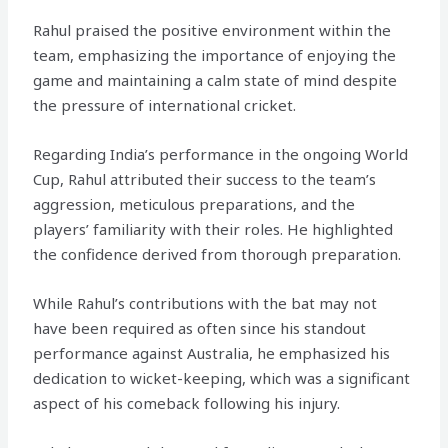
Rahul praised the positive environment within the
team, emphasizing the importance of enjoying the
game and maintaining a calm state of mind despite
the pressure of international cricket.
Regarding India’s performance in the ongoing World
Cup, Rahul attributed their success to the team’s
aggression, meticulous preparations, and the
players’ familiarity with their roles. He highlighted
the confidence derived from thorough preparation.
While Rahul’s contributions with the bat may not
have been required as often since his standout
performance against Australia, he emphasized his
dedication to wicket-keeping, which was a significant
aspect of his comeback following his injury.