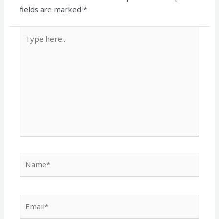
fields are marked
*
Type
here..
Name*
Email*