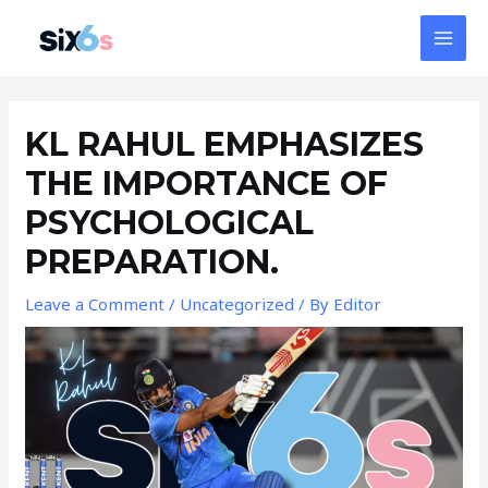
Skip
MAI
to
MEN
content
Post
navigation
KL RAHUL EMPHASIZES
THE IMPORTANCE OF
PSYCHOLOGICAL
PREPARATION.
Leave a Comment
/
Uncategorized
/ By
Editor