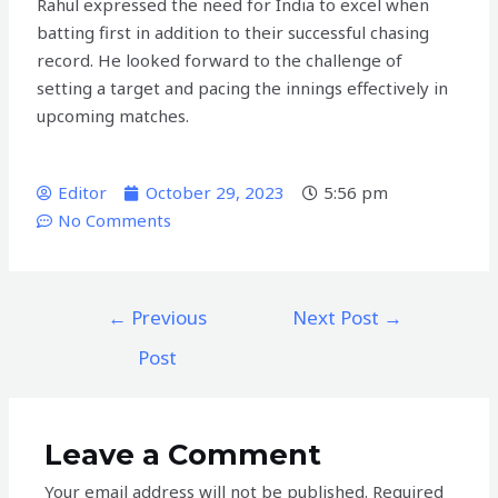
Rahul expressed the need for India to excel when
batting first in addition to their successful chasing
record. He looked forward to the challenge of
setting a target and pacing the innings effectively in
upcoming matches.
Editor
October 29, 2023
5:56 pm
No Comments
←
Previous
Next Post
→
Post
Leave a Comment
Your email address will not be published.
Required