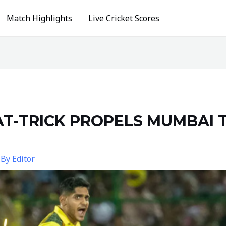
Match Highlights
Live Cricket Scores
T-TRICK PROPELS MUMBAI 
 By
Editor