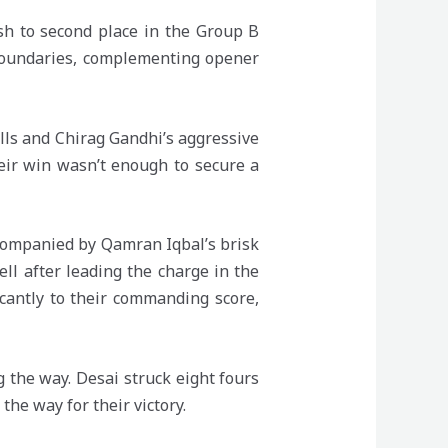
sh to second place in the Group B
 boundaries, complementing opener
lls and Chirag Gandhi’s aggressive
heir win wasn’t enough to secure a
companied by Qamran Iqbal’s brisk
ell after leading the charge in the
icantly to their commanding score,
g the way. Desai struck eight fours
the way for their victory.