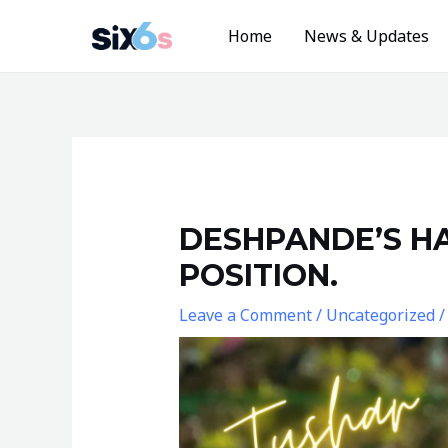
Skip
Home
News & Updates
to
content
Post
navigation
DESHPANDE’S HA
POSITION.
Leave a Comment
/
Uncategorized
/