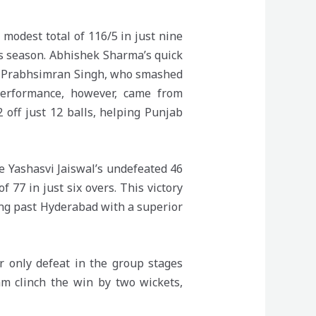
modest total of 116/5 in just nine
his season. Abhishek Sharma’s quick
by Prabhsimran Singh, who smashed
performance, however, came from
off just 12 balls, helping Punjab
 Yashasvi Jaiswal’s undefeated 46
 77 in just six overs. This victory
ging past Hyderabad with a superior
r only defeat in the group stages
am clinch the win by two wickets,