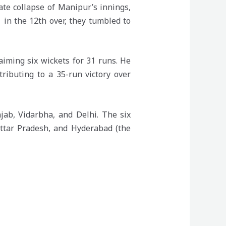
ate collapse of Manipur’s innings,
 in the 12th over, they tumbled to
iming six wickets for 31 runs. He
ributing to a 35-run victory over
jab, Vidarbha, and Delhi. The six
ttar Pradesh, and Hyderabad (the