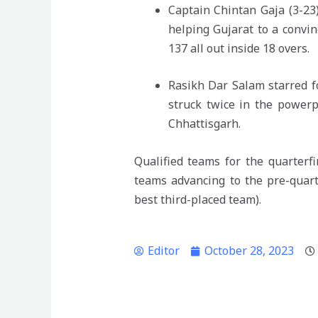
Captain Chintan Gaja (3-23)
helping Gujarat to a convin
137 all out inside 18 overs.
Rasikh Dar Salam starred f
struck twice in the powerp
Chhattisgarh.
Qualified teams for the quarterf
teams advancing to the pre-quar
best third-placed team).
Editor
October 28, 2023