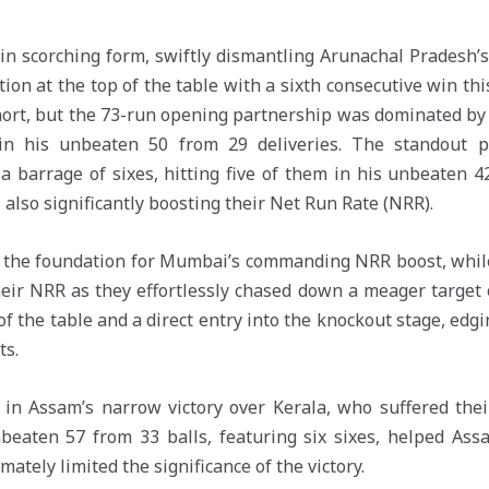
n scorching form, swiftly dismantling Arunachal Pradesh’s 
sition at the top of the table with a sixth consecutive win t
 short, but the 73-run opening partnership was dominated 
 in his unbeaten 50 from 29 deliveries. The standout 
barrage of sixes, hitting five of them in his unbeaten 42 
, also significantly boosting their Net Run Rate (NRR).
d the foundation for Mumbai’s commanding NRR boost, while
ir NRR as they effortlessly chased down a meager target of
f the table and a direct entry into the knockout stage, ed
ts.
e in Assam’s narrow victory over Kerala, who suffered thei
nbeaten 57 from 33 balls, featuring six sixes, helped Ass
mately limited the significance of the victory.