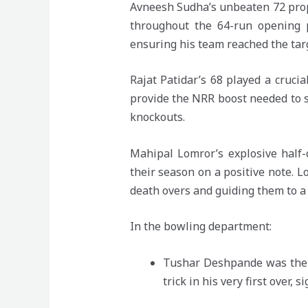
Avneesh Sudha’s unbeaten 72 prop
throughout the 64-run opening p
ensuring his team reached the targ
Rajat Patidar’s 68 played a cruci
provide the NRR boost needed to su
knockouts.
Mahipal Lomror’s explosive half-
their season on a positive note. 
death overs and guiding them to a f
In the bowling department:
Tushar Deshpande was the s
trick in his very first over,