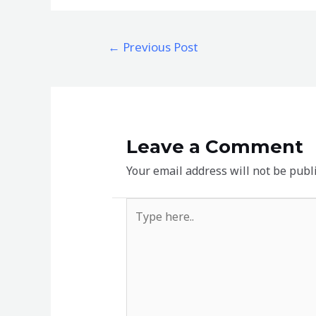
←
Previous Post
Leave a Comment
Your email address will not be publ
Type
here..