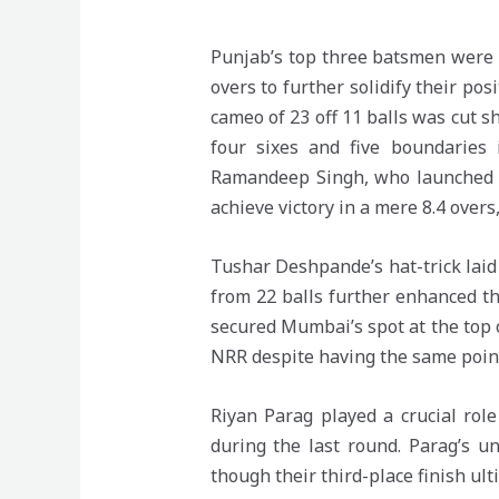
Punjab’s top three batsmen were i
overs to further solidify their po
cameo of 23 off 11 balls was cut
four sixes and five boundaries
Ramandeep Singh, who launched a 
achieve victory in a mere 8.4 overs
Tushar Deshpande’s hat-trick lai
from 22 balls further enhanced the
secured Mumbai’s spot at the top o
NRR despite having the same poin
Riyan Parag played a crucial rol
during the last round. Parag’s u
though their third-place finish ulti