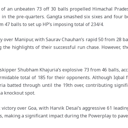
s of an unbeaten 73 off 30 balls propelled Himachal Prade
e in the pre-quarters. Gangta smashed six sixes and four
 47 balls to set up HP’s imposing total of 234/4.
ory over Manipur, with Saurav Chauhan’s rapid 50 from 28 ba
g the highlights of their successful run chase. However, t
skipper Shubham Khajuria’s explosive 73 from 46 balls, ac
rmidable total of 185 for their opponents. Although Iqbal f
ia batted through until the 19th over, contributing signif
 a knockout spot.
victory over Goa, with Harvik Desai’s aggressive 61 leadin
s, making a significant impact during the Powerplay to pave 