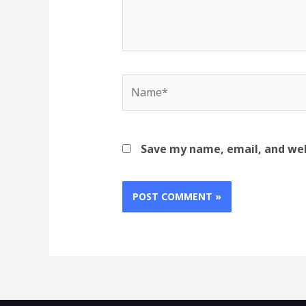
Name*
Save my name, email, and web