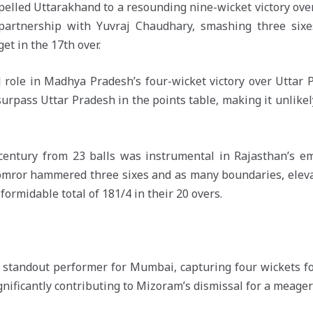
elled Uttarakhand to a resounding nine-wicket victory over
artnership with Yuvraj Chaudhary, smashing three sixe
et in the 17th over.
al role in Madhya Pradesh’s four-wicket victory over Uttar 
rpass Uttar Pradesh in the points table, making it unlikel
century from 23 balls was instrumental in Rajasthan’s em
Lomror hammered three sixes and as many boundaries, eleva
ormidable total of 181/4 in their 20 overs.
tandout performer for Mumbai, capturing four wickets for
 significantly contributing to Mizoram’s dismissal for a meager