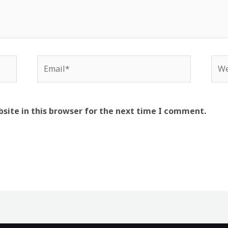
Email*
Web
site in this browser for the next time I comment.