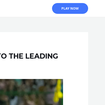
PLAY NOW
TO THE LEADING