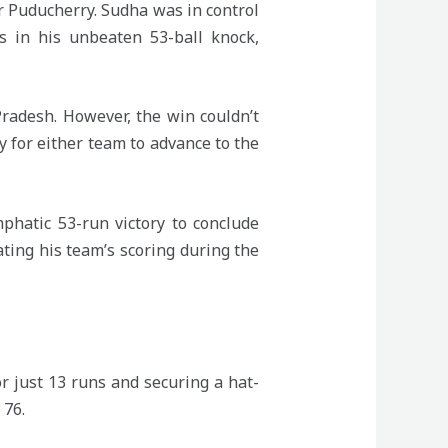
 Puducherry. Sudha was in control
s in his unbeaten 53-ball knock,
Pradesh. However, the win couldn’t
y for either team to advance to the
phatic 53-run victory to conclude
ting his team’s scoring during the
 just 13 runs and securing a hat-
 76.