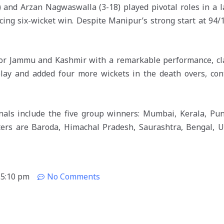
 and Arzan Nagwaswalla (3-18) played pivotal roles in a l
cing six-wicket win. Despite Manipur’s strong start at 94/1
or Jammu and Kashmir with a remarkable performance, cla
lay and added four more wickets in the death overs, cont
inals include the five group winners: Mumbai, Kerala, Pun
ters are Baroda, Himachal Pradesh, Saurashtra, Bengal, U
5:10 pm
No Comments