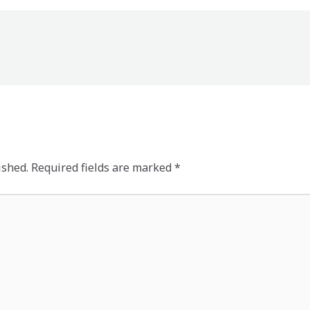
ished.
Required fields are marked
*