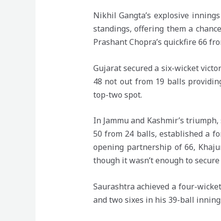
Nikhil Gangta’s explosive inning
standings, offering them a chanc
Prashant Chopra’s quickfire 66 from
Gujarat secured a six-wicket vict
48 not out from 19 balls providin
top-two spot.
In Jammu and Kashmir’s triumph, 
50 from 24 balls, established a fo
opening partnership of 66, Khajur
though it wasn’t enough to secure
Saurashtra achieved a four-wicket 
and two sixes in his 39-ball inning