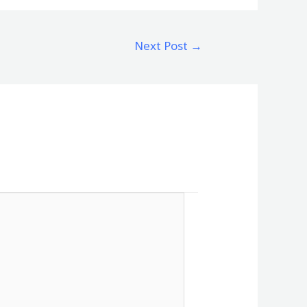
Next Post
→