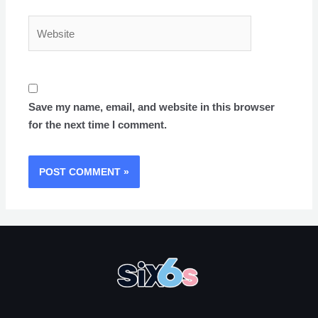
Website
Save my name, email, and website in this browser
for the next time I comment.