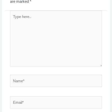
are marked
*
Type
here..
Name*
Email*