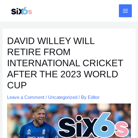
Skip
MAI
to
MEN
content
Post
navigation
DAVID WILLEY WILL
RETIRE FROM
INTERNATIONAL CRICKET
AFTER THE 2023 WORLD
CUP
Leave a Comment
/
Uncategorized
/ By
Editor