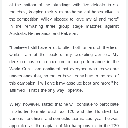
at the bottom of the standings with five defeats in six
matches, keeping their slim mathematical hopes alive in
the competition. Willey pledged to “give my all and more”
in the remaining three group stage matches against
Australia, Netherlands, and Pakistan.
“I believe I still have a lot to offer, both on and off the field,
while I am at the peak of my cricketing abilities. My
decision has no connection to our performance in the
World Cup. I am confident that everyone who knows me
understands that, no matter how I contribute to the rest of
this campaign, I will give it my absolute best and more,” he
affirmed. “That’s the only way I operate.”
Willey, however, stated that he will continue to participate
in shorter formats such as T20 and the Hundred for
various franchises and domestic teams. Last year, he was
appointed as the captain of Northamptonshire in the T20