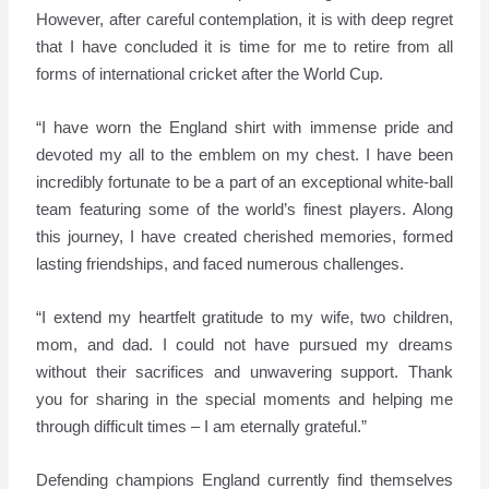
However, after careful contemplation, it is with deep regret
that I have concluded it is time for me to retire from all
forms of international cricket after the World Cup.
“I have worn the England shirt with immense pride and
devoted my all to the emblem on my chest. I have been
incredibly fortunate to be a part of an exceptional white-ball
team featuring some of the world’s finest players. Along
this journey, I have created cherished memories, formed
lasting friendships, and faced numerous challenges.
“I extend my heartfelt gratitude to my wife, two children,
mom, and dad. I could not have pursued my dreams
without their sacrifices and unwavering support. Thank
you for sharing in the special moments and helping me
through difficult times – I am eternally grateful.”
Defending champions England currently find themselves