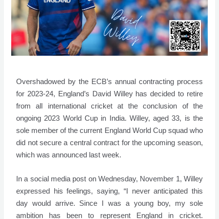
Overshadowed by the ECB’s annual contracting process
for 2023-24, England’s David Willey has decided to retire
from all international cricket at the conclusion of the
ongoing 2023 World Cup in India. Willey, aged 33, is the
sole member of the current England World Cup squad who
did not secure a central contract for the upcoming season,
which was announced last week.
In a social media post on Wednesday, November 1, Willey
expressed his feelings, saying, “I never anticipated this
day would arrive. Since I was a young boy, my sole
ambition has been to represent England in cricket.