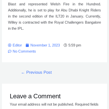
Blast and represented Welsh Fire in the Hundred.
Additionally, he is set to play for Abu Dhabi Knight Riders
in the second edition of the ILT20 in January. Currently,
Willey is contracted with the Royal Challengers Bangalore
in the IPL.
Editor
November 1, 2023
5:59 pm
No Comments
←
Previous Post
Leave a Comment
Your email address will not be published.
Required fields