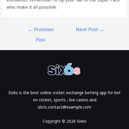
who make it all possible.
←
Previous
Next Post
→
Post
Six6s is the best online cricket exchange betting app for bet
on cricket, sports , live casino and
slots.contact@example.com
Copyright © 2026 Six6s