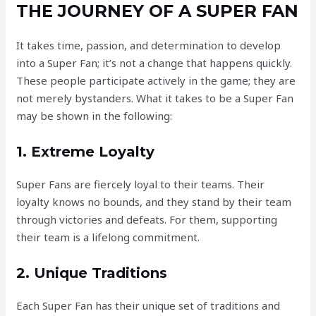
THE JOURNEY OF A SUPER FAN
It takes time, passion, and determination to develop
into a Super Fan; it’s not a change that happens quickly.
These people participate actively in the game; they are
not merely bystanders. What it takes to be a Super Fan
may be shown in the following:
1. Extreme Loyalty
Super Fans are fiercely loyal to their teams. Their
loyalty knows no bounds, and they stand by their team
through victories and defeats. For them, supporting
their team is a lifelong commitment.
2. Unique Traditions
Each Super Fan has their unique set of traditions and