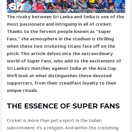
The rivalry between Sri Lanka and India is one of the
most passionate and intriguing in all of cricket.
Thanks to the fervent people known as “Super
Fans,” the atmosphere in the stadium is thrilling
when these two cricketing titans face off on the
pitch. This article delves into the extraordinary
world of Super Fans, who add to the excitement of
Sri Lanka’s matches against India at the Asia Cup.
We’ll look at what distinguishes these devoted
supporters, from their steadfast loyalty to their
unique rituals.
THE ESSENCE OF SUPER FANS
Cricket is more than just a sport in the Indian
subcontinent; it’s a religion. And within this cricketing