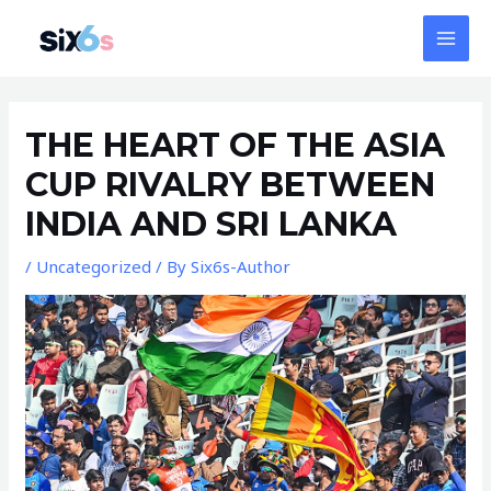
Skip
MAI
to
MEN
content
Post
navigation
THE HEART OF THE ASIA
CUP RIVALRY BETWEEN
INDIA AND SRI LANKA
/
Uncategorized
/ By
Six6s-Author