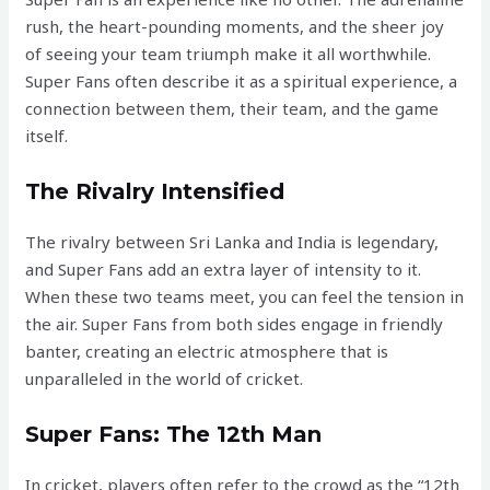
rush, the heart-pounding moments, and the sheer joy
of seeing your team triumph make it all worthwhile.
Super Fans often describe it as a spiritual experience, a
connection between them, their team, and the game
itself.
The Rivalry Intensified
The rivalry between Sri Lanka and India is legendary,
and Super Fans add an extra layer of intensity to it.
When these two teams meet, you can feel the tension in
the air. Super Fans from both sides engage in friendly
banter, creating an electric atmosphere that is
unparalleled in the world of cricket.
Super Fans: The 12th Man
In cricket, players often refer to the crowd as the “12th