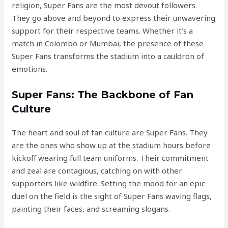
religion, Super Fans are the most devout followers.
They go above and beyond to express their unwavering
support for their respective teams. Whether it’s a
match in Colombo or Mumbai, the presence of these
Super Fans transforms the stadium into a cauldron of
emotions.
Super Fans: The Backbone of Fan
Culture
The heart and soul of fan culture are Super Fans. They
are the ones who show up at the stadium hours before
kickoff wearing full team uniforms. Their commitment
and zeal are contagious, catching on with other
supporters like wildfire. Setting the mood for an epic
duel on the field is the sight of Super Fans waving flags,
painting their faces, and screaming slogans.