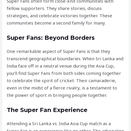
Super Fans often form close-knit communities with
fellow supporters. They share stories, discuss
strategies, and celebrate victories together. These
communities become a second family for many.
Super Fans: Beyond Borders
One remarkable aspect of Super Fans is that they
transcend geographical boundaries. When Sri Lanka and
India face off in a neutral venue during the Asia Cup,
you’ll find Super Fans from both sides coming together
to celebrate the spirit of cricket. Their camaraderie,
even in the midst of a fierce rivalry, is a testament to
the power of sport in bringing people together.
The Super Fan Experience
Attending a Sri Lanka vs. India Asia Cup match as a
Super Fan is an experience like no other. The adrenaline