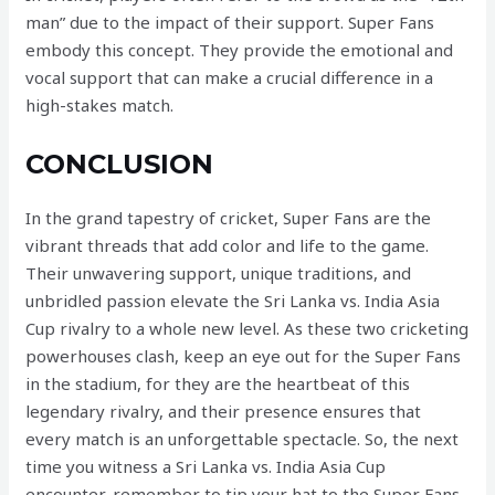
man” due to the impact of their support. Super Fans
embody this concept. They provide the emotional and
vocal support that can make a crucial difference in a
high-stakes match.
CONCLUSION
In the grand tapestry of cricket, Super Fans are the
vibrant threads that add color and life to the game.
Their unwavering support, unique traditions, and
unbridled passion elevate the Sri Lanka vs. India Asia
Cup rivalry to a whole new level. As these two cricketing
powerhouses clash, keep an eye out for the Super Fans
in the stadium, for they are the heartbeat of this
legendary rivalry, and their presence ensures that
every match is an unforgettable spectacle. So, the next
time you witness a Sri Lanka vs. India Asia Cup
encounter, remember to tip your hat to the Super Fans