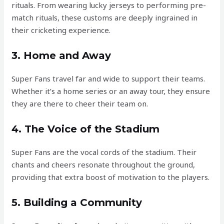
rituals. From wearing lucky jerseys to performing pre-
match rituals, these customs are deeply ingrained in
their cricketing experience.
3. Home and Away
Super Fans travel far and wide to support their teams.
Whether it’s a home series or an away tour, they ensure
they are there to cheer their team on.
4. The Voice of the Stadium
Super Fans are the vocal cords of the stadium. Their
chants and cheers resonate throughout the ground,
providing that extra boost of motivation to the players.
5. Building a Community