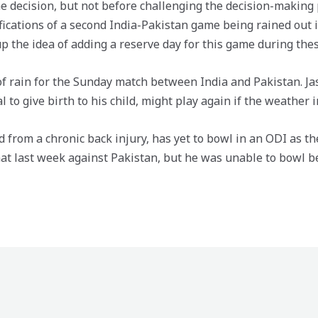
 decision, but not before challenging the decision-making p
ications of a second India-Pakistan game being rained out 
up the idea of adding a reserve day for this game during the
 of rain for the Sunday match between India and Pakistan. Ja
to give birth to his child, might play again if the weather 
 from a chronic back injury, has yet to bowl in an ODI as 
at last week against Pakistan, but he was unable to bowl be