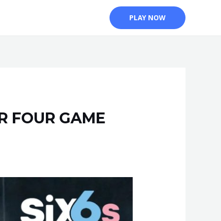
PLAY NOW
ER FOUR GAME