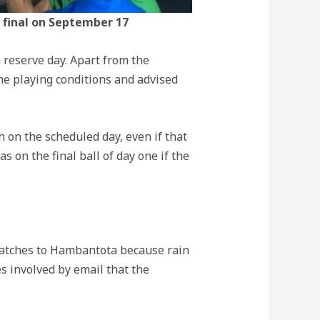
e final on September 17
reserve day. Apart from the
he playing conditions and advised
h on the scheduled day, even if that
 on the final ball of day one if the
 matches to Hambantota because rain
s involved by email that the