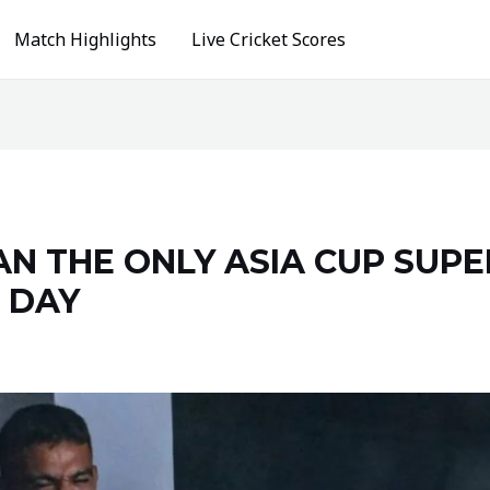
Match Highlights
Live Cricket Scores
TAN THE ONLY ASIA CUP SUP
 DAY