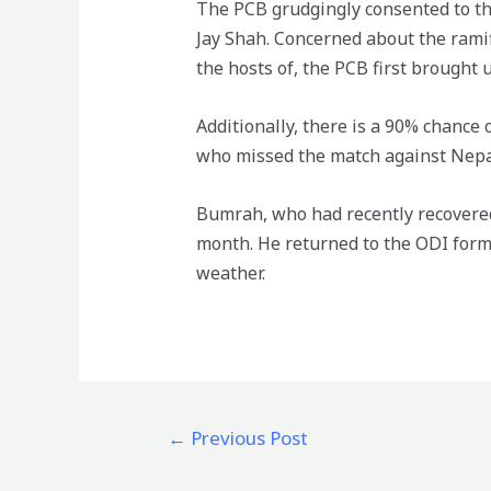
The PCB grudgingly consented to the
Jay Shah. Concerned about the ramif
the hosts of, the PCB first brought 
Additionally, there is a 90% chance
who missed the match against Nepal 
Bumrah, who had recently recovered
month. He returned to the ODI form
weather.
←
Previous Post