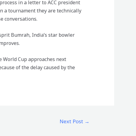
rocess in a letter to ACC president
in a tournament they are technically
se conversations.
sprit Bumrah, India’s star bowler
improves.
the World Cup approaches next
cause of the delay caused by the
Next Post
→