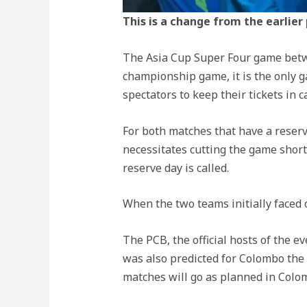
This is a change from the earlier
The Asia Cup Super Four game betwe
championship game, it is the only 
spectators to keep their tickets in 
For both matches that have a reserve
necessitates cutting the game short.
reserve day is called.
When the two teams initially faced o
The PCB, the official hosts of the 
was also predicted for Colombo the 
matches will go as planned in Colo