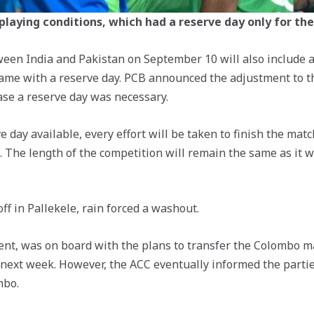
 playing conditions, which had a reserve day only for th
en India and Pakistan on September 10 will also include a 
game with a reserve day. PCB announced the adjustment to t
case a reserve day was necessary.
 day available, every effort will be taken to finish the matc
 The length of the competition will remain the same as it was
ff in Pallekele, rain forced a washout.
event, was on board with the plans to transfer the Colombo
next week. However, the ACC eventually informed the partie
mbo.