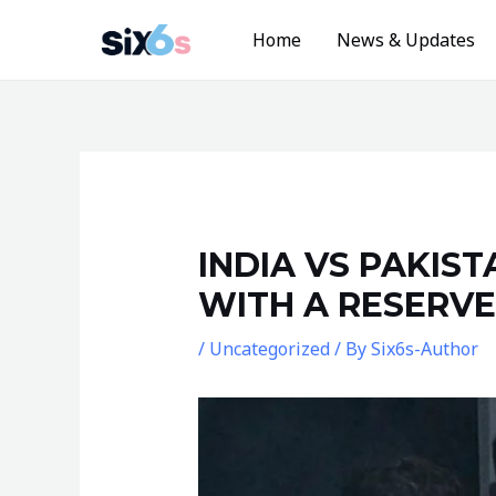
Skip
Home
News & Updates
to
content
Post
navigation
INDIA VS PAKIS
WITH A RESERVE
/
Uncategorized
/ By
Six6s-Author